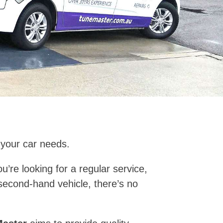
 your car needs.
’re looking for a regular service,
second-hand vehicle, there’s no