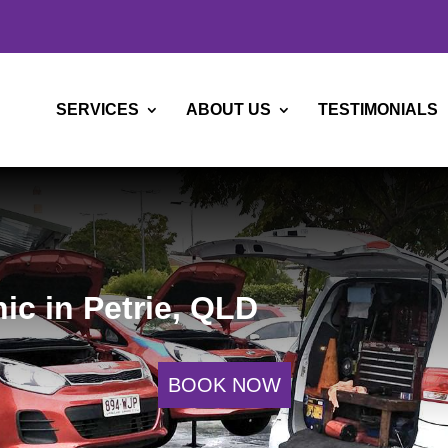
SERVICES
ABOUT US
TESTIMONIALS
ic in Petrie, QLD
BOOK NOW