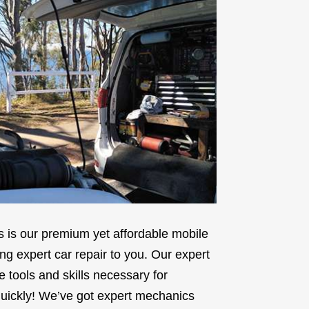
is our premium yet affordable mobile
ng expert car repair to you. Our expert
tools and skills necessary for
 quickly! We’ve got expert mechanics