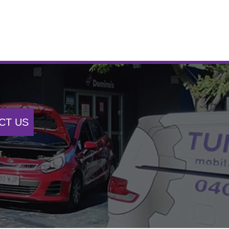
CT US