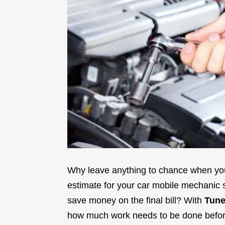
Why leave anything to chance when you
estimate for your car mobile mechanic s
save money on the final bill? With
Tune
how much work needs to be done before 