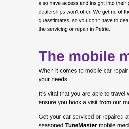
also have access and insight into their
dealerships won’t offer. We get rid of t
guesstimates, so you don’t have to deal
the servicing or repair in Petrie.
The mobile m
When it comes to mobile car repair 
your needs.
It’s vital that you are able to trav
ensure you book a visit from our m
Get your car serviced or repaired a
seasoned
TuneMaster
mobile mec