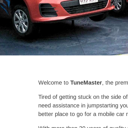
Welcome to
TuneMaster
, the prem
Tired of getting stuck on the side 
need assistance in jumpstarting yo
better place to go for a mobile car