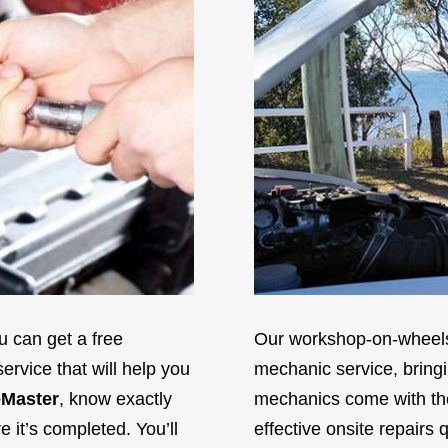
 can get a free
Our workshop-on-wheels 
ervice that will help you
mechanic service, bringi
Master
, know exactly
mechanics come with the 
it’s completed. You’ll
effective onsite repairs