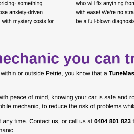
 pricing- something
who will fix anything fr
hose anxiety-driven
with ease! We’re no stran
 with mystery costs for
be a full-blown diagnosis
echanic you can t
within or outside Petrie, you know that a
TuneMas
el with peace of mind, knowing your car is safe and 
obile mechanic, to reduce the risk of problems whi
t any time.
Contact us
, or call us at
0404 801 823
t
hanic
.