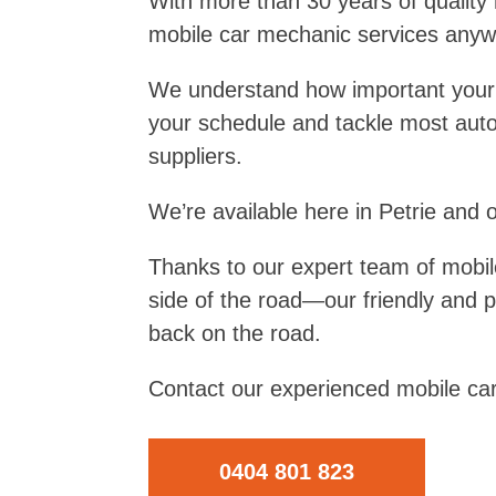
With more than 30 years of quality
mobile car mechanic services anywh
We understand how important your car
your schedule and tackle most auto
suppliers.
We’re available here in Petrie and 
Thanks to our expert team of mobil
side of the road—our friendly and 
back on the road.
Contact our experienced mobile car
0404 801 823