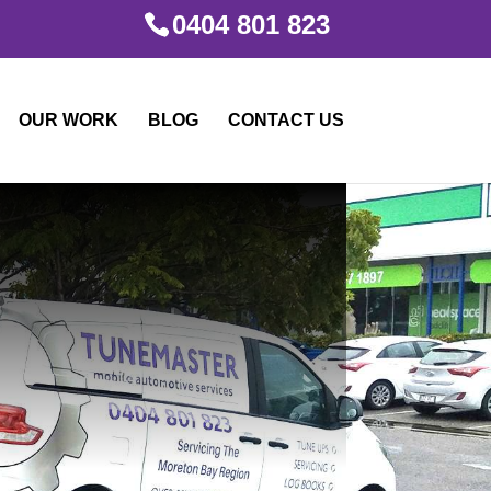
0404 801 823
OUR WORK
BLOG
CONTACT US