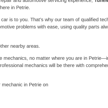
 repair and automotive servicing experience,
TuneM
ere in Petrie.
 is to you. That’s why our team of qualified technic
motive problems with ease, using quality parts a
other nearby areas.
e mechanics, no matter where you are in Petrie—i
professional mechanics will be there with comprehe
 mechanic in Petrie on