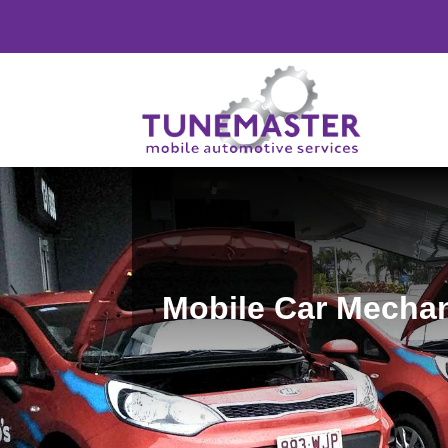
Mobile Car Mechan