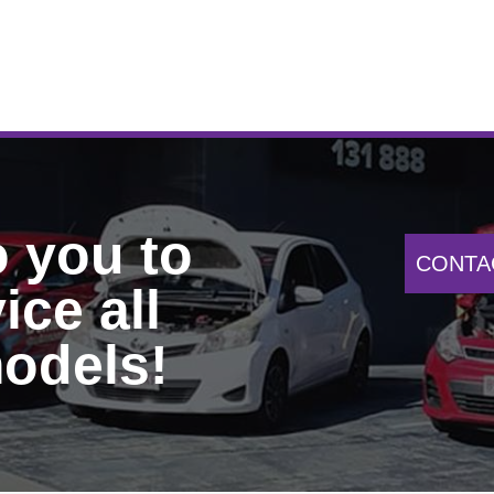
o you to
CONTA
ice all
odels!