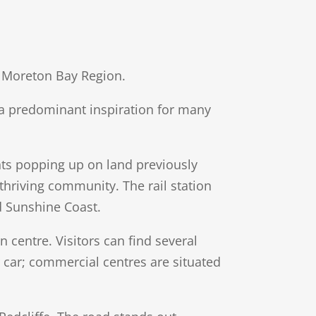
he Moreton Bay Region.
n a predominant inspiration for many
ents popping up on land previously
 thriving community. The rail station
d Sunshine Coast.
centre. Visitors can find several
r car; commercial centres are situated