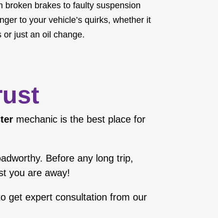
om broken brakes to faulty suspension
ger to your vehicle’s quirks, whether it
 or just an oil change.
rust
ter
mechanic is the best place for
roadworthy. Before any long trip,
lst you are away!
o get expert consultation from our