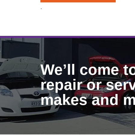
.
We’ll come t
repair or serv
makes and m