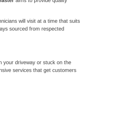
aster
aims to provide quality
ians will visit at a time that suits
lways sourced from respected
n your driveway or stuck on the
nsive services that get customers