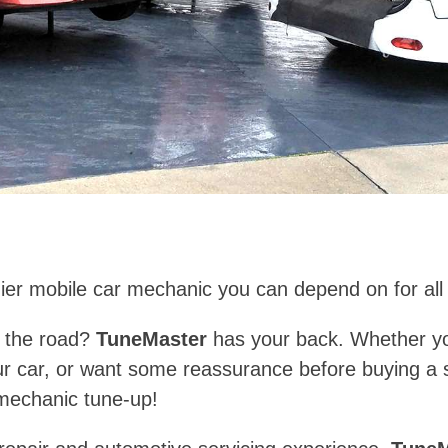
ier mobile car mechanic you can depend on for all
of the road?
TuneMaster
has your back. Whether you
ur car, or want some reassurance before buying a 
 mechanic tune-up!