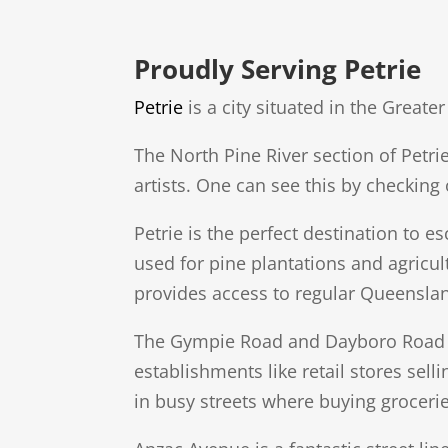
Proudly Serving Petrie
Petrie
is a city situated in the Grea
The North Pine River section of Petri
artists. One can see this by checkin
Petrie is the perfect destination to 
used for pine plantations and agricul
provides access to regular Queenslan
The Gympie Road and Dayboro Road ar
establishments like retail stores sel
in busy streets where buying grocerie