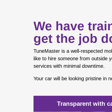
We have trai
get the job d
TuneMaster is a well-respected
mob
like to hire someone from outside y
services with minimal downtime.
Your car will be looking pristine in
Transparent with c