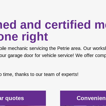
ned and certified 
one right
ile mechanic
servicing the Petrie area. Our works
our garage door for vehicle service! We offer compe
 no time, thanks to our team of experts!
ar quotes
Convenienc