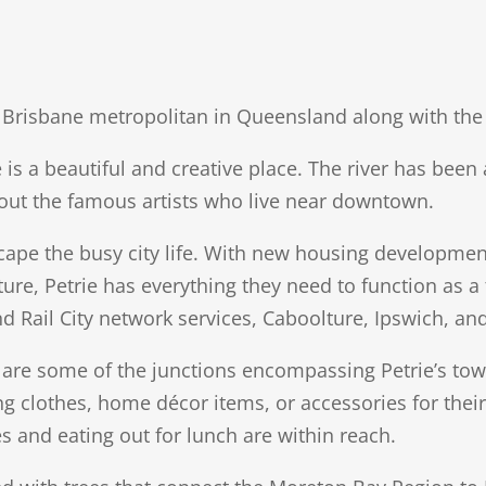
ter Brisbane metropolitan in Queensland along with t
e is a beautiful and creative place. The river has bee
g out the famous artists who live near downtown.
escape the busy city life. With new housing developm
ture, Petrie has everything they need to function as a
d Rail City network services, Caboolture, Ipswich, an
e some of the junctions encompassing Petrie’s town 
ling clothes, home décor items, or accessories for thei
s and eating out for lunch are within reach.