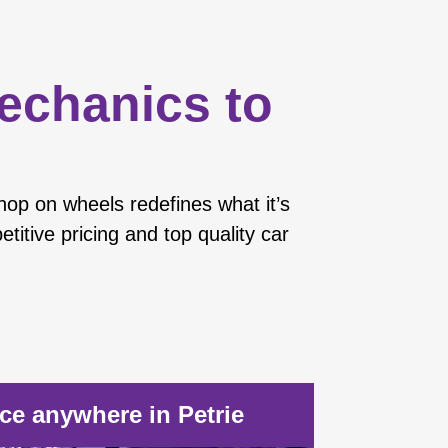
mechanics to
hop on wheels redefines what it’s
titive pricing and top quality car
e anywhere in Petrie