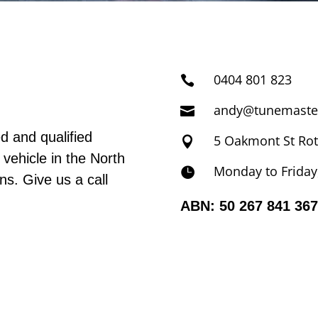
0404 801 823

andy@tunemaste

d and qualified
5 Oakmont St Ro

 vehicle in the North
Monday to Friday

s. Give us a call
ABN: 50 267 841 367