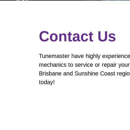
Contact Us
Tunemaster have highly experience
mechanics to service or repair your
Brisbane and Sunshine Coast region
today!