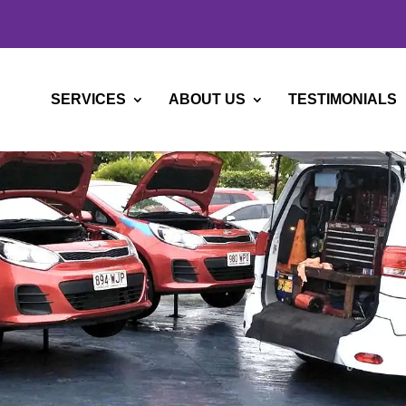
SERVICES
ABOUT US
TESTIMONIALS