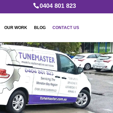
0404 801 823
OUR WORK
BLOG
CONTACT US