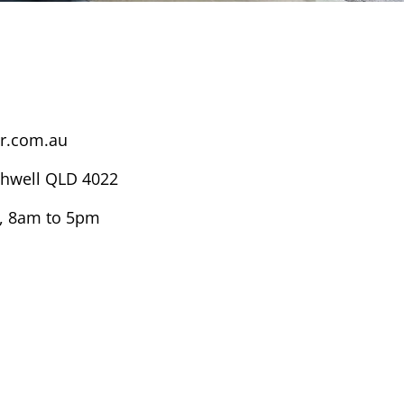
r.com.au
thwell QLD 4022
, 8am to 5pm