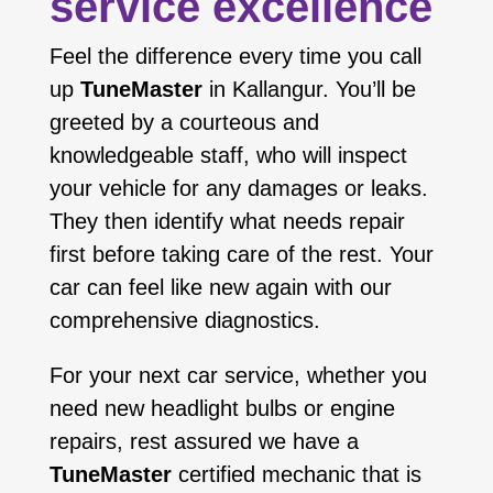
service excellence
Feel the difference every time you call
up
TuneMaster
in Kallangur. You’ll be
greeted by a courteous and
knowledgeable staff, who will inspect
your vehicle for any damages or leaks.
They then identify what needs repair
first before taking care of the rest. Your
car can feel like new again with our
comprehensive diagnostics.
For your next car service, whether you
need new headlight bulbs or engine
repairs, rest assured we have a
TuneMaster
certified mechanic that is