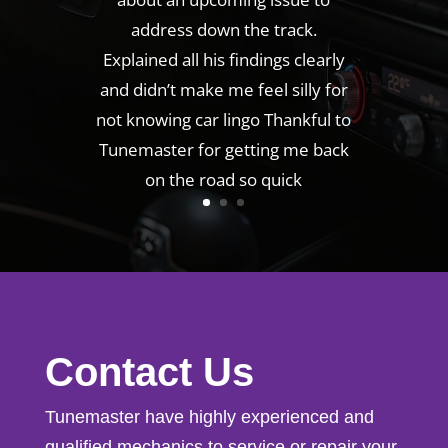
address down the track.
Explained all his findings clearly
and didn’t make me feel silly for
not knowing car lingo Thankful to
Tunemaster for getting me back
on the road so quick
Contact Us
Tunemaster have highly experienced and
qualified mechanics to service or repair your