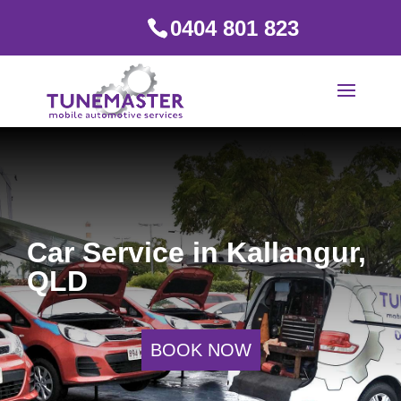
0404 801 823
Car Service in Kallangur,
QLD
BOOK NOW