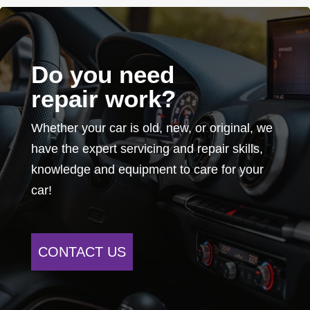
Do you need
repair work?
Whether your car is old, new, or original, we
have the expert servicing and repair skills,
knowledge and equipment to care for your
car!
CONTACT US