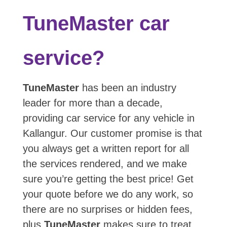
TuneMaster car
service?
TuneMaster
has been an industry
leader for more than a decade,
providing car service for any vehicle in
Kallangur. Our customer promise is that
you always get a written report for all
the services rendered, and we make
sure you’re getting the best price! Get
your quote before we do any work, so
there are no surprises or hidden fees,
plus
TuneMaster
makes sure to treat