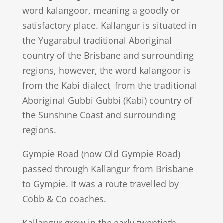
word kalangoor, meaning a goodly or
satisfactory place. Kallangur is situated in
the Yugarabul traditional Aboriginal
country of the Brisbane and surrounding
regions, however, the word kalangoor is
from the Kabi dialect, from the traditional
Aboriginal Gubbi Gubbi (Kabi) country of
the Sunshine Coast and surrounding
regions.
Gympie Road (now Old Gympie Road)
passed through Kallangur from Brisbane
to Gympie. It was a route travelled by
Cobb & Co coaches.
Kallangur grew in the early twentieth