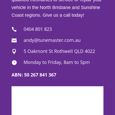
vehicle in the North Brisbane and Sunshine
Coast regions. Give us a call today!
0404 801 823

andy@tunemaster.com.au

5 Oakmont St Rothwell QLD 4022

Monday to Friday, 8am to 5pm

ABN: 50 267 841 367