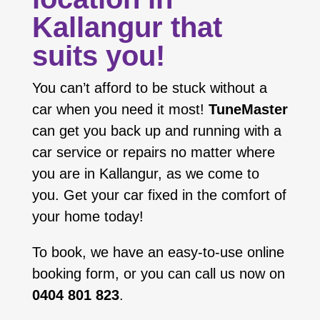
Kallangur that
suits you!
You can’t afford to be stuck without a
car when you need it most!
TuneMaster
can get you back up and running with a
car service or repairs no matter where
you are in Kallangur, as we come to
you. Get your car fixed in the comfort of
your home today!
To book, we have an easy-to-use online
booking form, or you can call us now on
0404 801 823
.