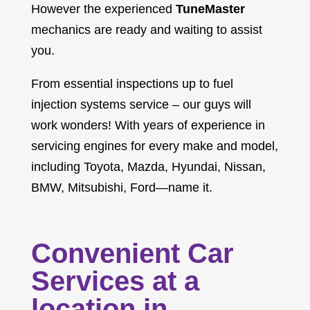
However the experienced
TuneMaster
mechanics are ready and waiting to assist
you.
From essential inspections up to fuel
injection systems service – our guys will
work wonders! With years of experience in
servicing engines for every make and model,
including Toyota, Mazda, Hyundai, Nissan,
BMW, Mitsubishi, Ford—name it.
Convenient Car
Services at a
location in