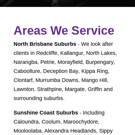
Areas We Service
North Brisbane Suburbs
- We look after
clients in
Redcliffe
,
Kallangur
,
North Lakes
,
Narangba
,
Petrie
,
Morayfield
,
Burpengary
,
Caboolture
,
Deception Bay
,
Kippa Ring
,
Clontarf
,
Murrumba Downs
,
Mango Hill
,
Lawnton
,
Strathpine
,
Margate
,
Griffin
and
surrounding suburbs.
Sunshine Coast Suburbs
- Including
Caloundra, Coolum, Maroochydore,
Mooloolaba, Alexandra Headlands, Sippy