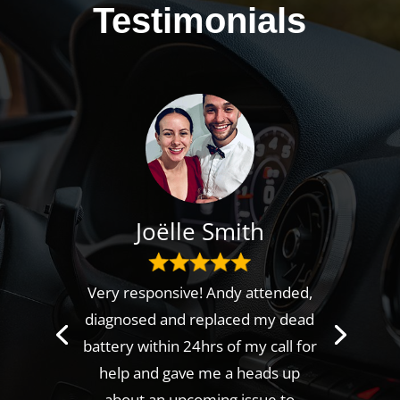
Testimonials
Joëlle Smith
Very responsive! Andy attended,
diagnosed and replaced my dead
battery within 24hrs of my call for
help and gave me a heads up
about an upcoming issue to