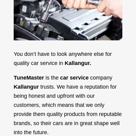
You don’t have to look anywhere else for
quality car service in
Kallangur
.
TuneMaster
is the
car service
company
Kallangur
trusts. We have a reputation for
being honest and upfront with our
customers, which means that we only
provide them quality products from reputable
brands, so their cars are in great shape well
into the future.