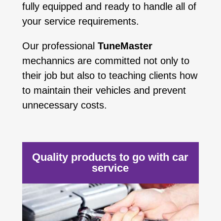
fully equipped and ready to handle all of
your service requirements.
Our professional
TuneMaster
mechannics are committed not only to
their job but also to teaching clients how
to maintain their vehicles and prevent
unnecessary costs.
Quality products to go with car
service