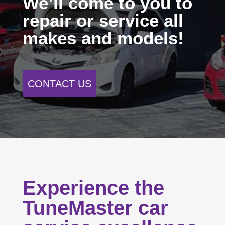
We’ll come to you to
repair or service all
makes and models!
CONTACT US
Experience the
TuneMaster car