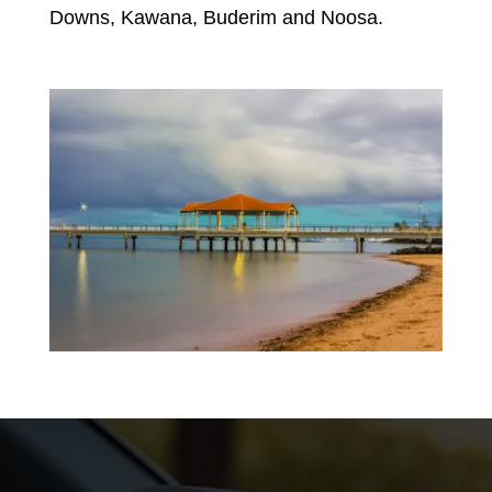
Downs, Kawana, Buderim and Noosa.