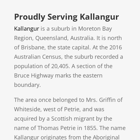
Proudly Serving Kallangur
Kallangur
is a suburb in Moreton Bay
Region, Queensland, Australia. It is north
of Brisbane, the state capital. At the 2016
Australian Census, the suburb recorded a
population of 20,405. A section of the
Bruce Highway marks the eastern
boundary.
The area once belonged to Mrs. Griffin of
Whiteside, west of Petrie, and was
acquired by a Scottish migrant by the
name of Thomas Petrie in 1855. The name
Kallangur originates from the Aboriginal