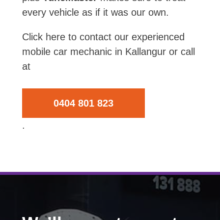
every vehicle as if it was our own.
Click here to contact our experienced
mobile car mechanic in Kallangur or call
at
0404 801 823
.