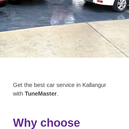
Get the best car service in Kallangur
with
TuneMaster
.
Why choose