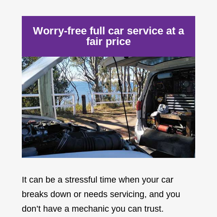
Worry-free full car service at a
fair price
It can be a stressful time when your car
breaks down or needs servicing, and you
don’t have a mechanic you can trust.