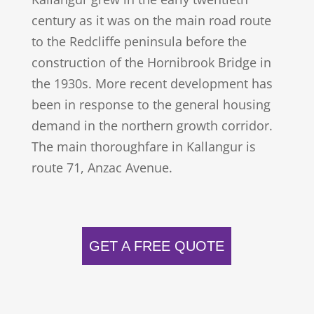
century as it was on the main road route
to the Redcliffe peninsula before the
construction of the Hornibrook Bridge in
the 1930s. More recent development has
been in response to the general housing
demand in the northern growth corridor.
The main thoroughfare in Kallangur is
route 71, Anzac Avenue.
GET A FREE QUOTE