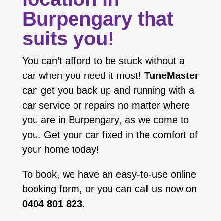
Burpengary that
suits you!
You can’t afford to be stuck without a
car when you need it most!
TuneMaster
can get you back up and running with a
car service or repairs no matter where
you are in Burpengary, as we come to
you. Get your car fixed in the comfort of
your home today!
To book, we have an easy-to-use online
booking form, or you can call us now on
0404 801 823
.