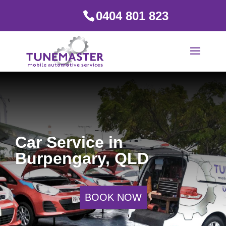
0404 801 823
Car Service in
Burpengary, QLD
BOOK NOW