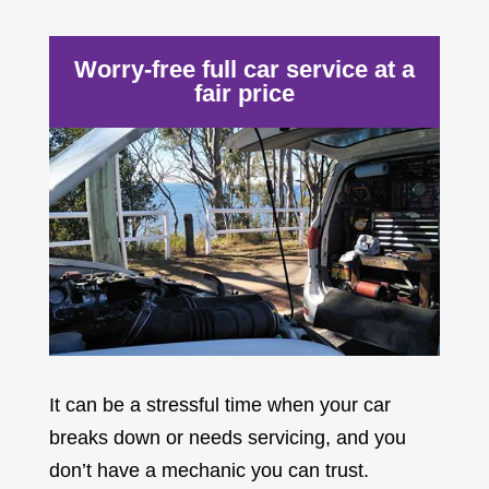
Worry-free full car service at a
fair price
It can be a stressful time when your car
breaks down or needs servicing, and you
don’t have a mechanic you can trust.