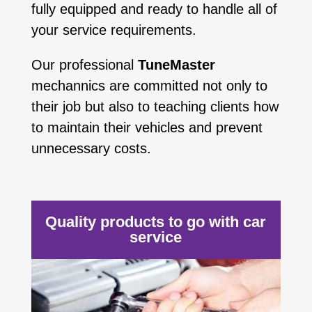
fully equipped and ready to handle all of
your service requirements.
Our professional
TuneMaster
mechannics are committed not only to
their job but also to teaching clients how
to maintain their vehicles and prevent
unnecessary costs.
Quality products to go with car
service