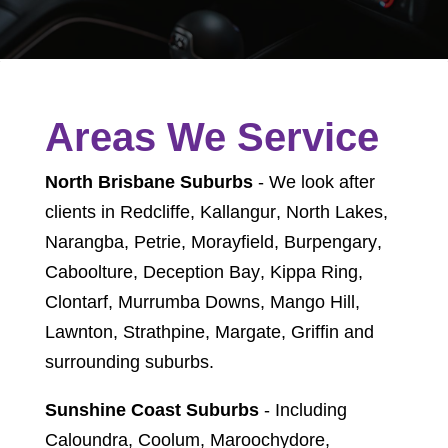
Areas We Service
North Brisbane Suburbs
- We look after
clients in
Redcliffe
,
Kallangur
,
North Lakes
,
Narangba
,
Petrie
,
Morayfield
,
Burpengary
,
Caboolture
,
Deception Bay
,
Kippa Ring
,
Clontarf
,
Murrumba Downs
,
Mango Hill
,
Lawnton
,
Strathpine
,
Margate
,
Griffin
and
surrounding suburbs.
Sunshine Coast Suburbs
- Including
Caloundra, Coolum, Maroochydore,