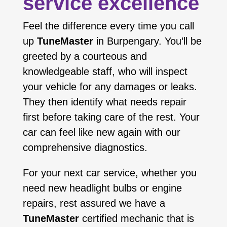
service excellence
Feel the difference every time you call
up
TuneMaster
in Burpengary. You’ll be
greeted by a courteous and
knowledgeable staff, who will inspect
your vehicle for any damages or leaks.
They then identify what needs repair
first before taking care of the rest. Your
car can feel like new again with our
comprehensive diagnostics.
For your next car service, whether you
need new headlight bulbs or engine
repairs, rest assured we have a
TuneMaster
certified mechanic that is