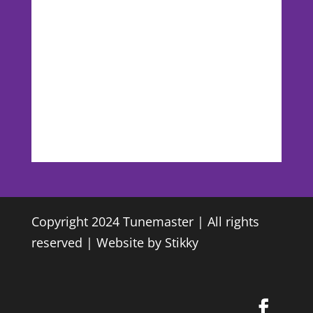
Copyright 2024 Tunemaster | All rights
reserved | Website by
Stikky