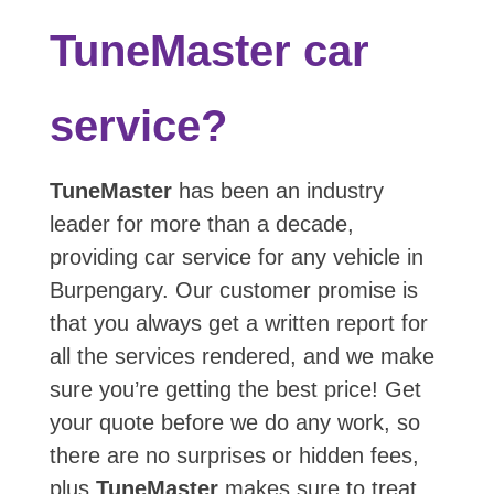
TuneMaster car
service?
TuneMaster
has been an industry
leader for more than a decade,
providing car service for any vehicle in
Burpengary. Our customer promise is
that you always get a written report for
all the services rendered, and we make
sure you’re getting the best price! Get
your quote before we do any work, so
there are no surprises or hidden fees,
plus
TuneMaster
makes sure to treat