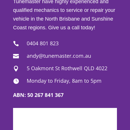
Tunemaster have highly experienced and
qualified mechanics to service or repair your
vehicle in the North Brisbane and Sunshine
Coast regions. Give us a call today!
0404 801 823

andy@tunemaster.com.au

5 Oakmont St Rothwell QLD 4022

Monday to Friday, 8am to 5pm

ABN: 50 267 841 367