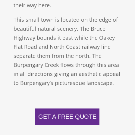
their way here.
This small town is located on the edge of
beautiful natural scenery. The Bruce
Highway bounds it east while the Oakey
Flat Road and North Coast railway line
separate them from the north. The
Burpengary Creek flows through this area
in all directions giving an aesthetic appeal
to Burpengary’s picturesque landscape.
GET A FREE QUOTE