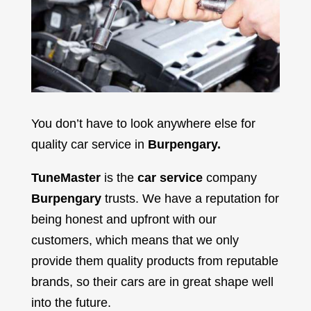
You don’t have to look anywhere else for
quality car service in
Burpengary.
TuneMaster
is the
car service
company
Burpengary
trusts. We have a reputation for
being honest and upfront with our
customers, which means that we only
provide them quality products from reputable
brands, so their cars are in great shape well
into the future.