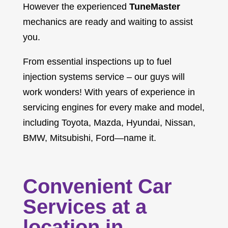
However the experienced
TuneMaster
mechanics are ready and waiting to assist
you.
From essential inspections up to fuel
injection systems service – our guys will
work wonders! With years of experience in
servicing engines for every make and model,
including Toyota, Mazda, Hyundai, Nissan,
BMW, Mitsubishi, Ford—name it.
Convenient Car
Services at a
location in