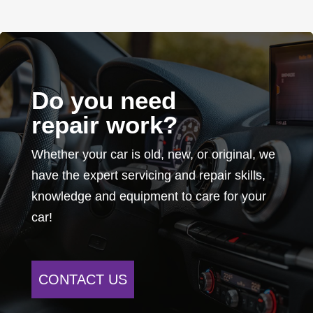
Do you need
repair work?
Whether your car is old, new, or original, we
have the expert servicing and repair skills,
knowledge and equipment to care for your
car!
CONTACT US