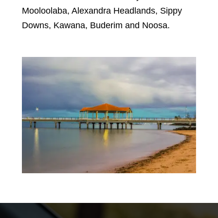
Mooloolaba, Alexandra Headlands, Sippy
Downs, Kawana, Buderim and Noosa.