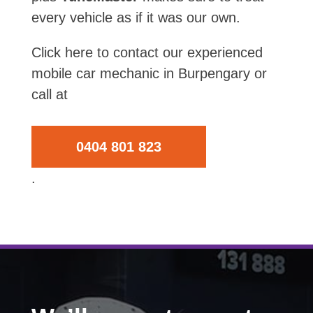
every vehicle as if it was our own.
Click here to contact our experienced
mobile car mechanic in Burpengary or
call at
0404 801 823
.