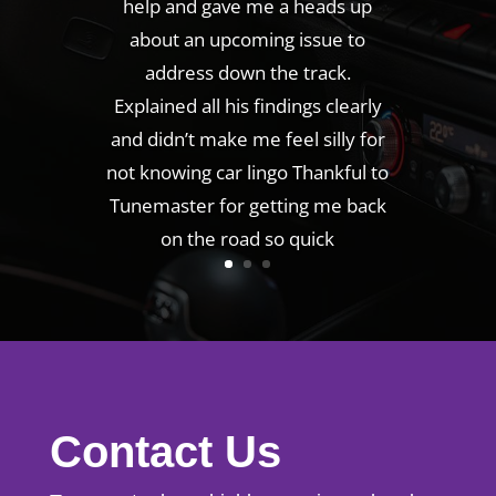
help and gave me a heads up
about an upcoming issue to
address down the track.
Explained all his findings clearly
and didn’t make me feel silly for
not knowing car lingo Thankful to
Tunemaster for getting me back
on the road so quick
Contact Us