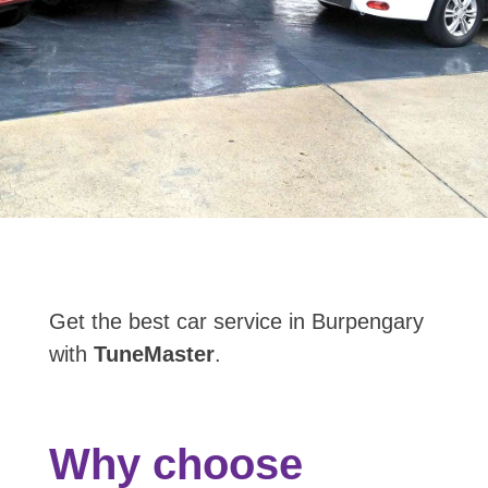
Get the best car service in Burpengary
with
TuneMaster
.
Why choose