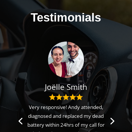
Testimonials
Joëlle Smith
Very responsive! Andy attended,
diagnosed and replaced my dead
battery within 24hrs of my call for