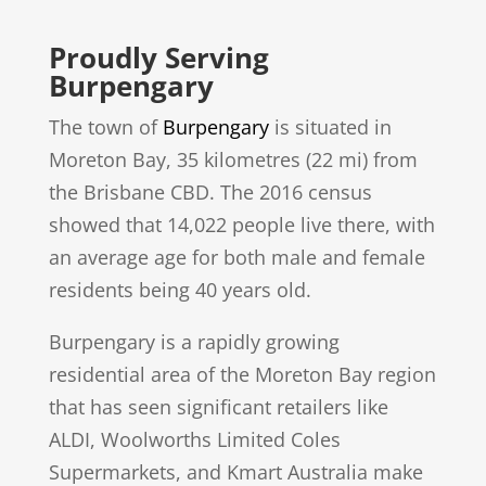
Proudly Serving
Burpengary
The town of
Burpengary
is situated in
Moreton Bay, 35 kilometres (22 mi) from
the Brisbane CBD. The 2016 census
showed that 14,022 people live there, with
an average age for both male and female
residents being 40 years old.
Burpengary is a rapidly growing
residential area of the Moreton Bay region
that has seen significant retailers like
ALDI, Woolworths Limited Coles
Supermarkets, and Kmart Australia make