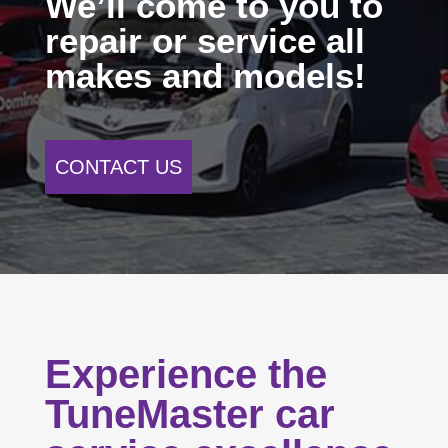
We’ll come to you to
repair or service all
makes and models!
CONTACT US
Experience the
TuneMaster car