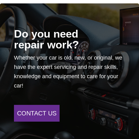
Do you need
repair work?
Whether your car is old, new, or original, we
have the expert servicing and repair skills,
knowledge and equipment to care for your
car!
CONTACT US