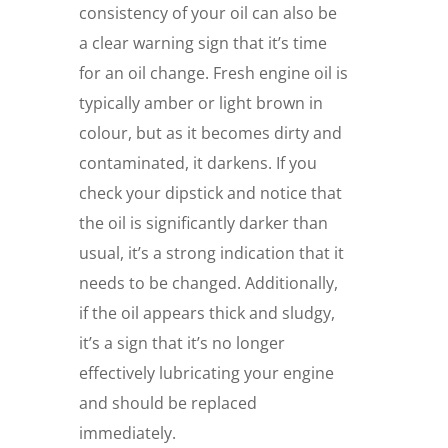
consistency of your oil can also be
a clear warning sign that it’s time
for an oil change. Fresh engine oil is
typically amber or light brown in
colour, but as it becomes dirty and
contaminated, it darkens. If you
check your dipstick and notice that
the oil is significantly darker than
usual, it’s a strong indication that it
needs to be changed. Additionally,
if the oil appears thick and sludgy,
it’s a sign that it’s no longer
effectively lubricating your engine
and should be replaced
immediately.