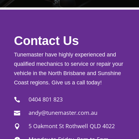
Contact Us
Tunemaster have highly experienced and
qualified mechanics to service or repair your
vehicle in the North Brisbane and Sunshine
Coast regions. Give us a call today!
0404 801 823

andy@tunemaster.com.au

5 Oakmont St Rothwell QLD 4022
