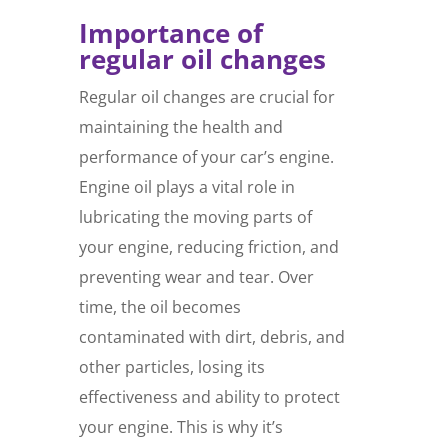
Importance of
regular oil changes
Regular oil changes are crucial for
maintaining the health and
performance of your car’s engine.
Engine oil plays a vital role in
lubricating the moving parts of
your engine, reducing friction, and
preventing wear and tear. Over
time, the oil becomes
contaminated with dirt, debris, and
other particles, losing its
effectiveness and ability to protect
your engine. This is why it’s