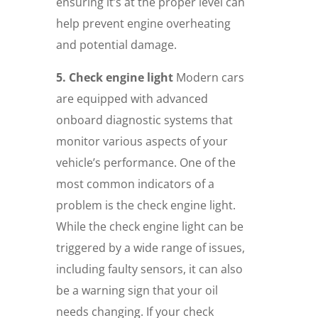
ensuring it’s at the proper level can
help prevent engine overheating
and potential damage.
5. Check engine light
Modern cars
are equipped with advanced
onboard diagnostic systems that
monitor various aspects of your
vehicle’s performance. One of the
most common indicators of a
problem is the check engine light.
While the check engine light can be
triggered by a wide range of issues,
including faulty sensors, it can also
be a warning sign that your oil
needs changing. If your check