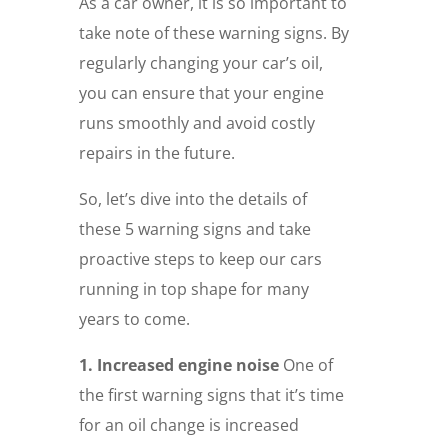
As a car owner, it is so important to
take note of these warning signs. By
regularly changing your car’s oil,
you can ensure that your engine
runs smoothly and avoid costly
repairs in the future.
So, let’s dive into the details of
these 5 warning signs and take
proactive steps to keep our cars
running in top shape for many
years to come.
1. Increased engine noise
One of
the first warning signs that it’s time
for an oil change is increased