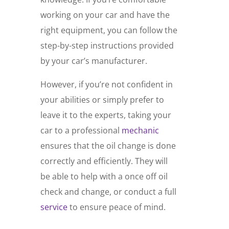
working on your car and have the
right equipment, you can follow the
step-by-step instructions provided
by your car’s manufacturer.
However, if you’re not confident in
your abilities or simply prefer to
leave it to the experts, taking your
car to a professional
mechanic
ensures that the oil change is done
correctly and efficiently. They will
be able to help with a once off oil
check and change, or conduct a full
service
to ensure peace of mind.