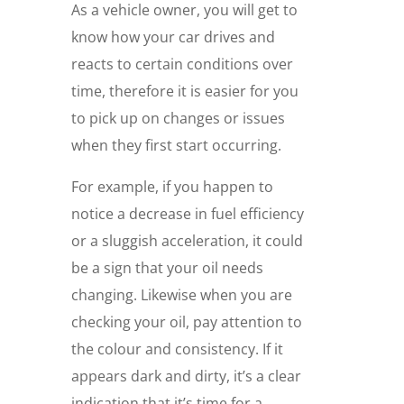
As a vehicle owner, you will get to
know how your car drives and
reacts to certain conditions over
time, therefore it is easier for you
to pick up on changes or issues
when they first start occurring.
For example, if you happen to
notice a decrease in fuel efficiency
or a sluggish acceleration, it could
be a sign that your oil needs
changing. Likewise when you are
checking your oil, pay attention to
the colour and consistency. If it
appears dark and dirty, it’s a clear
indication that it’s time for a