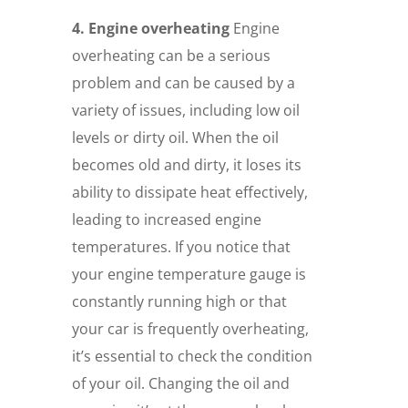
4. Engine overheating
Engine
overheating can be a serious
problem and can be caused by a
variety of issues, including low oil
levels or dirty oil. When the oil
becomes old and dirty, it loses its
ability to dissipate heat effectively,
leading to increased engine
temperatures. If you notice that
your engine temperature gauge is
constantly running high or that
your car is frequently overheating,
it’s essential to check the condition
of your oil. Changing the oil and