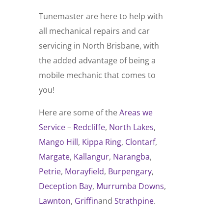
Tunemaster are here to help with
all mechanical repairs and car
servicing in North Brisbane, with
the added advantage of being a
mobile mechanic that comes to
you!
Here are some of the
Areas we
Service
–
Redcliffe
,
North Lakes
,
Mango Hill
,
Kippa Ring
,
Clontarf
,
Margate
,
Kallangur
,
Narangba
,
Petrie
,
Morayfield
,
Burpengary
,
Deception Bay
,
Murrumba Downs
,
Lawnton
,
Griffin
and
Strathpine
.