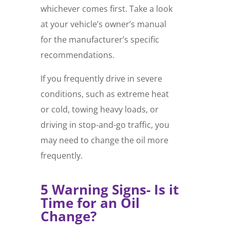
whichever comes first. Take a look
at your vehicle’s owner’s manual
for the manufacturer’s specific
recommendations.
If you frequently drive in severe
conditions, such as extreme heat
or cold, towing heavy loads, or
driving in stop-and-go traffic, you
may need to change the oil more
frequently.
5 Warning Signs- Is it
Time for an Oil
Change?