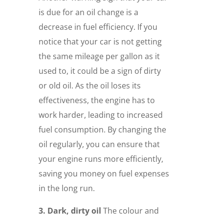
is due for an oil change is a
decrease in fuel efficiency. If you
notice that your car is not getting
the same mileage per gallon as it
used to, it could be a sign of dirty
or old oil. As the oil loses its
effectiveness, the engine has to
work harder, leading to increased
fuel consumption. By changing the
oil regularly, you can ensure that
your engine runs more efficiently,
saving you money on fuel expenses
in the long run.
3. Dark, dirty oil
The colour and