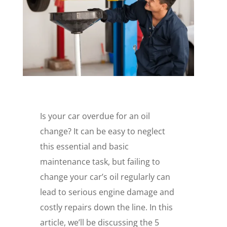
Is your car overdue for an oil
change? It can be easy to neglect
this essential and basic
maintenance task, but failing to
change your car’s oil regularly can
lead to serious engine damage and
costly repairs down the line. In this
article, we’ll be discussing the 5