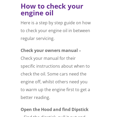
How to check your
engine oil
Here is a step by step guide on how
to check your engine oil in between
regular servicing.
Check your owners manual –
Check your manual for their
specific instructions about when to
check the oil. Some cars need the
engine off, whilst others need you
to warm up the engine first to get a
better reading.
Open the Hood and find Dipstick