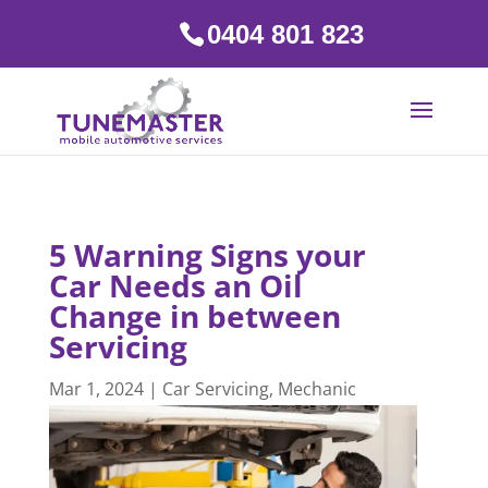
0404 801 823
5 Warning Signs your
Car Needs an Oil
Change in between
Servicing
Mar 1, 2024
|
Car Servicing
,
Mechanic