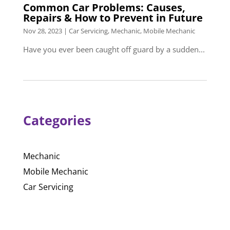
Common Car Problems: Causes,
Repairs & How to Prevent in Future
Nov 28, 2023
|
Car Servicing
,
Mechanic
,
Mobile Mechanic
Have you ever been caught off guard by a sudden...
Categories
Mechanic
Mobile Mechanic
Car Servicing