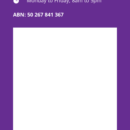
Monday to Friday, 8am to 5pm

ABN: 50 267 841 367