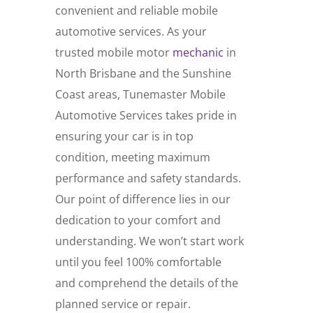
convenient and reliable mobile
automotive services. As your
trusted mobile motor
mechanic
in
North Brisbane and the Sunshine
Coast areas, Tunemaster Mobile
Automotive Services takes pride in
ensuring your car is in top
condition, meeting maximum
performance and safety standards.
Our point of difference lies in our
dedication to your comfort and
understanding. We won’t start work
until you feel 100% comfortable
and comprehend the details of the
planned service or repair.