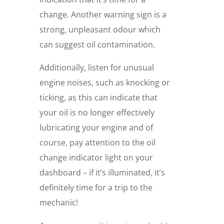
change. Another warning sign is a
strong, unpleasant odour which
can suggest oil contamination.
Additionally, listen for unusual
engine noises, such as knocking or
ticking, as this can indicate that
your oil is no longer effectively
lubricating your engine and of
course, pay attention to the oil
change indicator light on your
dashboard – if it’s illuminated, it’s
definitely time for a trip to the
mechanic!