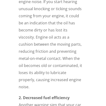
engine noise. If you start hearing
unusual knocking or ticking sounds
coming from your engine, it could
be an indication that the oil has
become dirty or has lost its
viscosity. Engine oil acts as a
cushion between the moving parts,
reducing friction and preventing
metal-on-metal contact. When the
oil becomes old or contaminated, it
loses its ability to lubricate
properly, causing increased engine
noise.
2. Decreased fuel efficiency
Another warning sign that your car