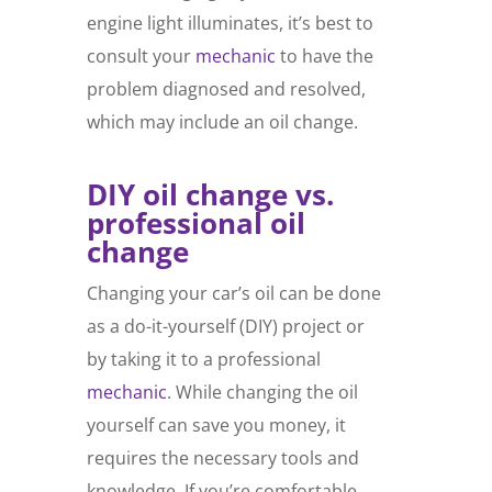
engine light illuminates, it’s best to
consult your
mechanic
to have the
problem diagnosed and resolved,
which may include an oil change.
DIY oil change vs.
professional oil
change
Changing your car’s oil can be done
as a do-it-yourself (DIY) project or
by taking it to a professional
mechanic
. While changing the oil
yourself can save you money, it
requires the necessary tools and
knowledge. If you’re comfortable