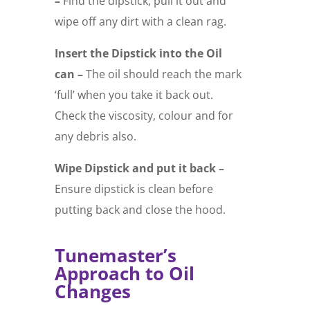
–
Find the dipstick, pull it out and
wipe off any dirt with a clean rag.
Insert the Dipstick into the Oil
can –
The oil should reach the mark
‘full’ when you take it back out.
Check the viscosity, colour and for
any debris also.
Wipe Dipstick and put it back –
Ensure dipstick is clean before
putting back and close the hood.
Tunemaster’s
Approach to Oil
Changes