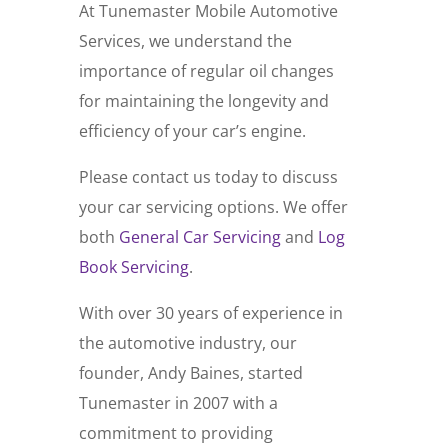
At Tunemaster Mobile Automotive
Services, we understand the
importance of regular oil changes
for maintaining the longevity and
efficiency of your car’s engine.
Please contact us today to discuss
your car servicing options. We offer
both
General Car Servicing
and
Log
Book Servicing
.
With over 30 years of experience in
the automotive industry, our
founder, Andy Baines, started
Tunemaster in 2007 with a
commitment to providing