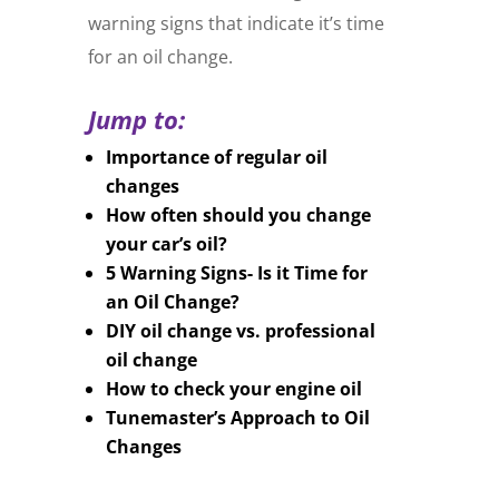
warning signs that indicate it’s time
for an oil change.
Jump to:
Importance of regular oil
changes
How often should you change
your car’s oil?
5 Warning Signs- Is it Time for
an Oil Change?
DIY oil change vs. professional
oil change
How to check your engine oil
Tunemaster’s Approach to Oil
Changes