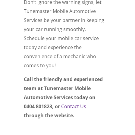
Don’t ignore the warning signs; let
Tunemaster Mobile Automotive
Services be your partner in keeping
your car running smoothly.
Schedule your mobile car service
today and experience the
convenience of a mechanic who
comes to you!
Call the friendly and experienced
team at Tunemaster Mobile
Automotive Services today on
0404 801823, or
Contact Us
through the website.