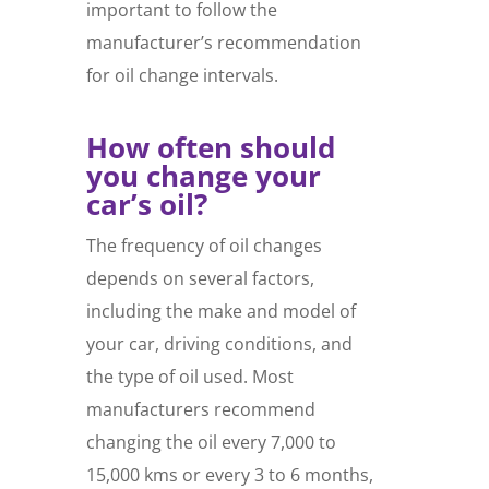
important to follow the
manufacturer’s recommendation
for oil change intervals.
How often should
you change your
car’s oil?
The frequency of oil changes
depends on several factors,
including the make and model of
your car, driving conditions, and
the type of oil used. Most
manufacturers recommend
changing the oil every 7,000 to
15,000 kms or every 3 to 6 months,