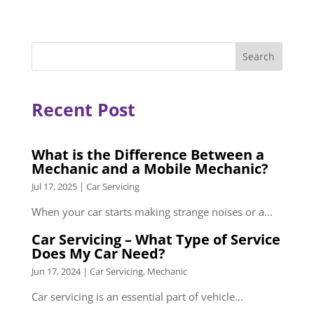
Recent Post
What is the Difference Between a
Mechanic and a Mobile Mechanic?
Jul 17, 2025
|
Car Servicing
When your car starts making strange noises or a...
Car Servicing – What Type of Service
Does My Car Need?
Jun 17, 2024
|
Car Servicing
,
Mechanic
Car servicing is an essential part of vehicle...