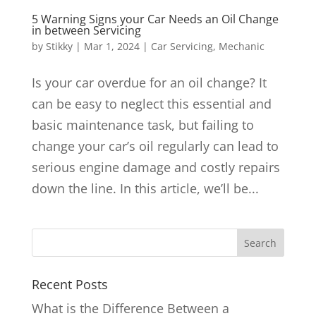
5 Warning Signs your Car Needs an Oil Change
in between Servicing
by
Stikky
|
Mar 1, 2024
|
Car Servicing
,
Mechanic
Is your car overdue for an oil change? It
can be easy to neglect this essential and
basic maintenance task, but failing to
change your car’s oil regularly can lead to
serious engine damage and costly repairs
down the line. In this article, we’ll be...
Recent Posts
What is the Difference Between a