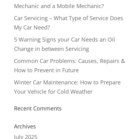
Mechanic and a Mobile Mechanic?
Car Servicing – What Type of Service Does
My Car Need?
5 Warning Signs your Car Needs an Oil
Change in between Servicing
Common Car Problems: Causes, Repairs &
How to Prevent in Future
Winter Car Maintenance: How to Prepare
Your Vehicle for Cold Weather
Recent Comments
Archives
July 2025