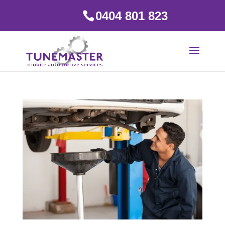
0404 801 823