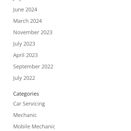
June 2024
March 2024
November 2023
July 2023
April 2023
September 2022
July 2022
Categories
Car Servicing
Mechanic
Mobile Mechanic