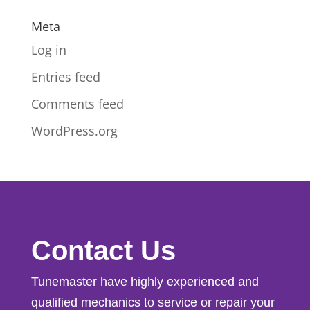
Meta
Log in
Entries feed
Comments feed
WordPress.org
Contact Us
Tunemaster have highly experienced and
qualified mechanics to service or repair your