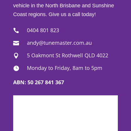
vehicle in the North Brisbane and Sunshine
Coast regions. Give us a call today!
0404 801 823

andy@tunemaster.com.au

5 Oakmont St Rothwell QLD 4022

Monday to Friday, 8am to 5pm

ABN: 50 267 841 367