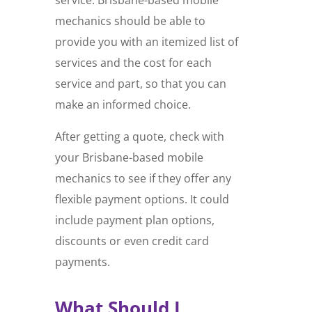
mechanics should be able to
provide you with an itemized list of
services and the cost for each
service and part, so that you can
make an informed choice.
After getting a quote, check with
your Brisbane-based mobile
mechanics to see if they offer any
flexible payment options. It could
include payment plan options,
discounts or even credit card
payments.
What Should I