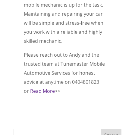
mobile mechanic is up for the task.
Maintaining and repairing your car
will be simple and stress-free when
you work with a reliable and highly
skilled mechanic.
Please reach out to Andy and the
trusted team at Tunemaster Mobile
Automotive Services for honest
advice at anytime on 0404801823
or
Read More
>>