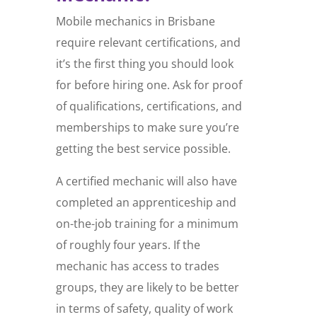
Mobile mechanics in Brisbane
require relevant certifications, and
it’s the first thing you should look
for before hiring one. Ask for proof
of qualifications, certifications, and
memberships to make sure you’re
getting the best service possible.
A certified mechanic will also have
completed an apprenticeship and
on-the-job training for a minimum
of roughly four years. If the
mechanic has access to trades
groups, they are likely to be better
in terms of safety, quality of work