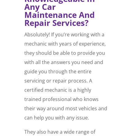
Any Car
Maintenance And
Repair Services?
Absolutely! If you’re working with a
mechanic with years of experience,
they should be able to provide you
with all the answers you need and
guide you through the entire
servicing or repair process. A
certified mechanic is a highly
trained professional who knows
their way around most vehicles and
can help you with any issue.
They also have a wide range of