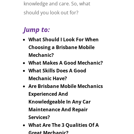
knowledge and care. So, what
should you look out for?
Jump to:
What Should I Look For When
Choosing a Brisbane Mobile
Mechanic?
What Makes A Good Mechanic?
What Skills Does A Good
Mechanic Have?
Are Brisbane Mobile Mechanics
Experienced And
Knowledgeable In Any Car
Maintenance And Repair
Services?
What Are The 3 Qualities Of A
Great Mechanic?