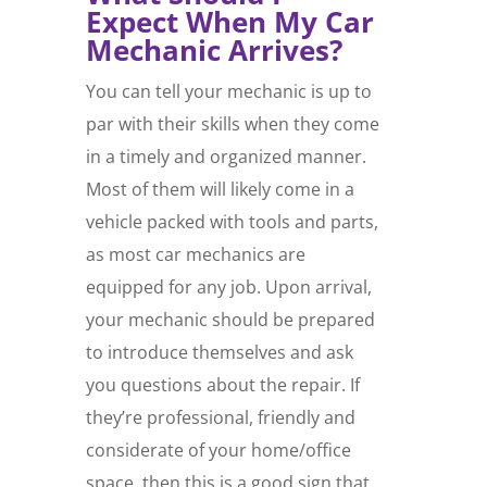
Expect When My Car
Mechanic Arrives?
You can tell your mechanic is up to
par with their skills when they come
in a timely and organized manner.
Most of them will likely come in a
vehicle packed with tools and parts,
as most car mechanics are
equipped for any job. Upon arrival,
your mechanic should be prepared
to introduce themselves and ask
you questions about the repair. If
they’re professional, friendly and
considerate of your home/office
space, then this is a good sign that