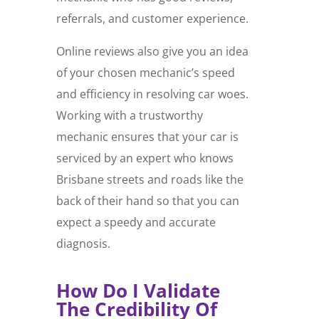
referrals, and customer experience.
Online reviews also give you an idea
of your chosen mechanic’s speed
and efficiency in resolving car woes.
Working with a trustworthy
mechanic ensures that your car is
serviced by an expert who knows
Brisbane streets and roads like the
back of their hand so that you can
expect a speedy and accurate
diagnosis.
How Do I Validate
The Credibility Of