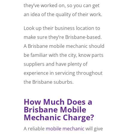
they’ve worked on, so you can get
an idea of the quality of their work.
Look up their business location to
make sure they’re Brisbane-based.
A Brisbane mobile mechanic should
be familiar with the city, know parts
suppliers and have plenty of
experience in servicing throughout
the Brisbane suburbs.
How Much Does a
Brisbane Mobile
Mechanic Charge?
A reliable
mobile mechanic
will give