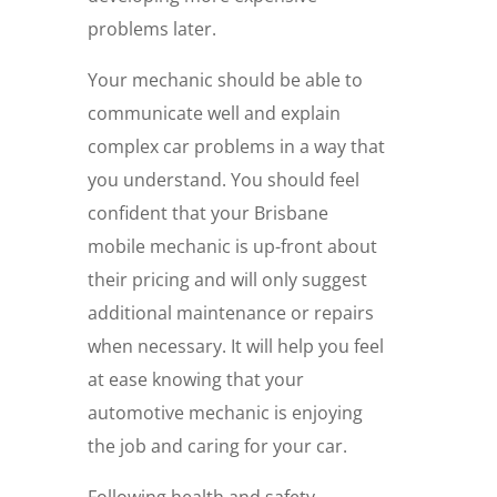
problems later.
Your mechanic should be able to
communicate well and explain
complex car problems in a way that
you understand. You should feel
confident that your Brisbane
mobile mechanic is up-front about
their pricing and will only suggest
additional maintenance or repairs
when necessary. It will help you feel
at ease knowing that your
automotive mechanic is enjoying
the job and caring for your car.
Following health and safety