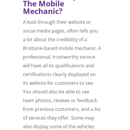
The Mobile
Mechanic?
A look through their website or
social media pages, often tells you
a lot about the credibility of a
Brisbane-based mobile mechanic. A
professional, trustworthy service
will have all its qualifications and
certifications clearly displayed on
its website for customers to see.
You should also be able to see
team photos, reviews or feedback
from previous customers, and a list
of services they offer. Some may
also display some of the vehicles