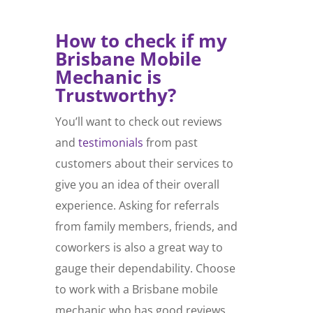
How to check if my
Brisbane
Mobile
Mechanic
is
Trustworthy?
You’ll want to check out reviews
and
testimonials
from past
customers about their services to
give you an idea of their overall
experience. Asking for referrals
from family members, friends, and
coworkers is also a great way to
gauge their dependability. Choose
to work with a Brisbane mobile
mechanic who has good reviews,