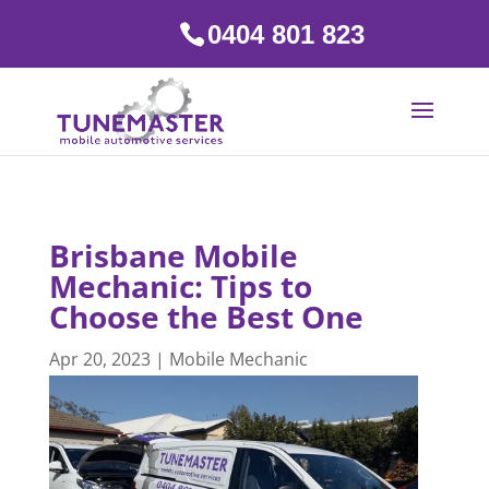
0404 801 823
Brisbane Mobile
Mechanic: Tips to
Choose the Best One
Apr 20, 2023
|
Mobile Mechanic