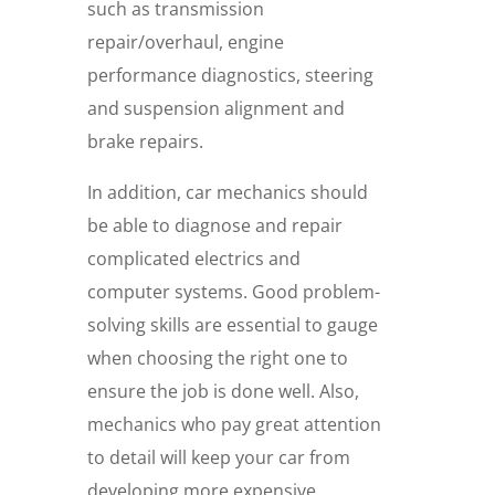
such as transmission
repair/overhaul, engine
performance diagnostics, steering
and suspension alignment and
brake repairs.
In addition, car mechanics should
be able to diagnose and repair
complicated electrics and
computer systems. Good problem-
solving skills are essential to gauge
when choosing the right one to
ensure the job is done well. Also,
mechanics who pay great attention
to detail will keep your car from
developing more expensive