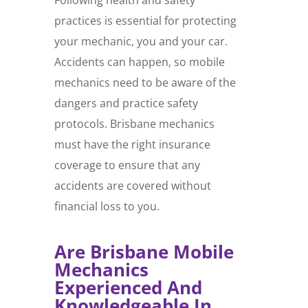
practices is essential for protecting
your mechanic, you and your car.
Accidents can happen, so mobile
mechanics need to be aware of the
dangers and practice safety
protocols. Brisbane mechanics
must have the right insurance
coverage to ensure that any
accidents are covered without
financial loss to you.
Are Brisbane Mobile
Mechanics
Experienced And
Knowledgeable In