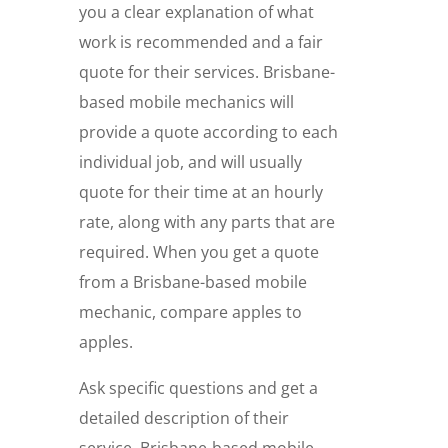
you a clear explanation of what
work is recommended and a fair
quote for their services. Brisbane-
based mobile mechanics will
provide a quote according to each
individual job, and will usually
quote for their time at an hourly
rate, along with any parts that are
required. When you get a quote
from a Brisbane-based mobile
mechanic, compare apples to
apples.
Ask specific questions and get a
detailed description of their
service. Brisbane-based mobile