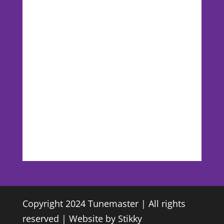
Copyright 2024 Tunemaster | All rights
reserved | Website by
Stikky