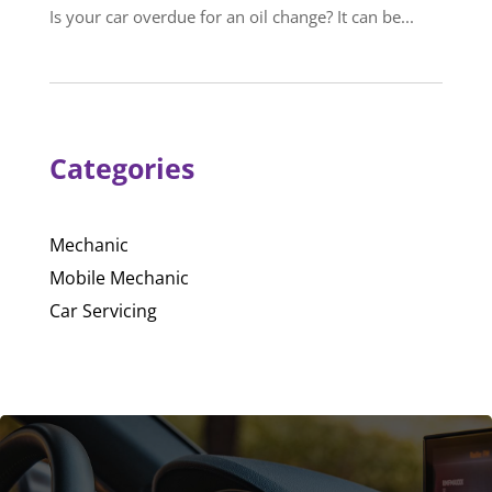
Is your car overdue for an oil change? It can be...
Categories
Mechanic
Mobile Mechanic
Car Servicing