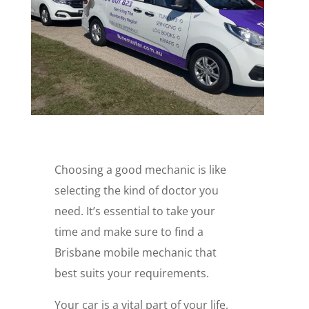
Choosing a good mechanic is like
selecting the kind of doctor you
need. It’s essential to take your
time and make sure to find a
Brisbane mobile mechanic that
best suits your requirements.
Your car is a vital part of your life,