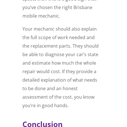
you’ve chosen the right Brisbane
mobile mechanic.
Your mechanic should also explain
the full scope of work needed and
the replacement parts. They should
be able to diagnose your car’s state
and estimate how much the whole
repair would cost. If they provide a
detailed explanation of what needs
to be done and an honest
assessment of the cost, you know
you’re in good hands.
Conclusion