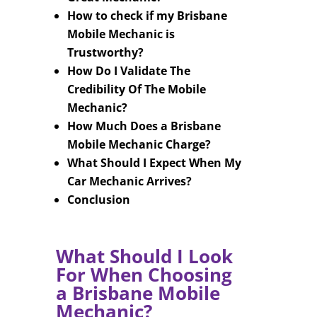
How to check if my Brisbane
Mobile Mechanic is
Trustworthy?
How Do I Validate The
Credibility Of The Mobile
Mechanic?
How Much Does a Brisbane
Mobile Mechanic Charge?
What Should I Expect When My
Car Mechanic Arrives?
Conclusion
What Should I Look
For When Choosing
a Brisbane Mobile
Mechanic?