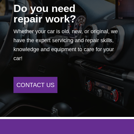
Do you need
repair work?
Whether your car is old, new, or original, we
have the expert servicing and repair skills,
knowledge and equipment to care for your
car!
CONTACT US