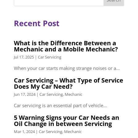
Recent Post
What is the Difference Between a
Mechanic and a Mobile Mechanic?
Jul 17, 2025
|
Car Servicing
When your car starts making strange noises or a...
Car Servicing – What Type of Service
Does My Car Need?
Jun 17, 2024
|
Car Servicing
,
Mechanic
Car servicing is an essential part of vehicle...
5 Warning Signs your Car Needs an
Oil Change in between Servicing
Mar 1, 2024
|
Car Servicing
,
Mechanic