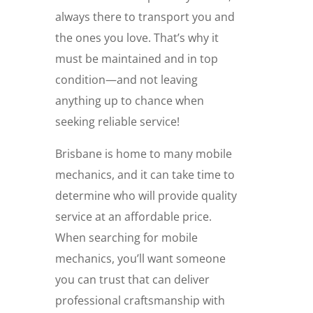
always there to transport you and
the ones you love. That’s why it
must be maintained and in top
condition—and not leaving
anything up to chance when
seeking reliable service!
Brisbane is home to many mobile
mechanics, and it can take time to
determine who will provide quality
service at an affordable price.
When searching for mobile
mechanics, you’ll want someone
you can trust that can deliver
professional craftsmanship with