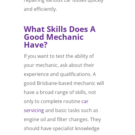
and efficiently.
What Skills Does A
Good Mechanic
Have?
If you want to test the ability of
your mechanic, ask about their
experience and qualifications. A
good Brisbane-based mechanic will
have a broad range of skills, not
only to complete routine
car
servicing
and basic tasks such as
engine oil and filter changes. They
should have specialist knowledge