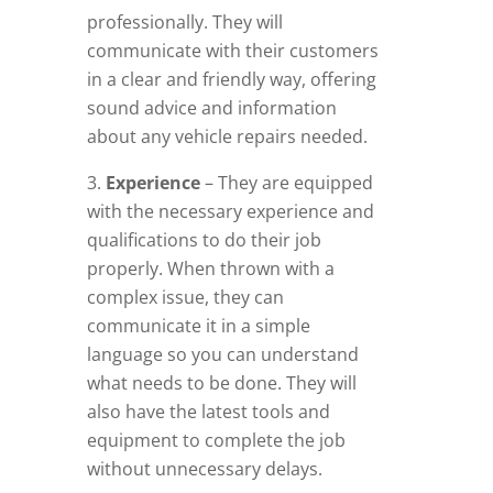
professionally. They will
communicate with their customers
in a clear and friendly way, offering
sound advice and information
about any vehicle repairs needed.
Experience
– They are equipped
with the necessary experience and
qualifications to do their job
properly. When thrown with a
complex issue, they can
communicate it in a simple
language so you can understand
what needs to be done. They will
also have the latest tools and
equipment to complete the job
without unnecessary delays.