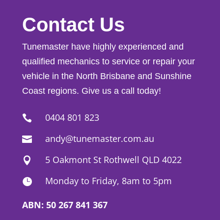
Contact Us
Tunemaster have highly experienced and
qualified mechanics to service or repair your
vehicle in the North Brisbane and Sunshine
Coast regions. Give us a call today!
0404 801 823

andy@tunemaster.com.au

5 Oakmont St Rothwell QLD 4022

Monday to Friday, 8am to 5pm

ABN: 50 267 841 367