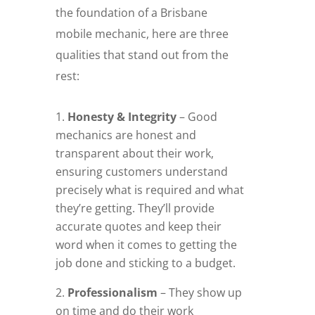
the foundation of a Brisbane
mobile mechanic, here are three
qualities that stand out from the
rest:
Honesty & Integrity
– Good
mechanics are honest and
transparent about their work,
ensuring customers understand
precisely what is required and what
they’re getting. They’ll provide
accurate quotes and keep their
word when it comes to getting the
job done and sticking to a budget.
Professionalism
– They show up
on time and do their work