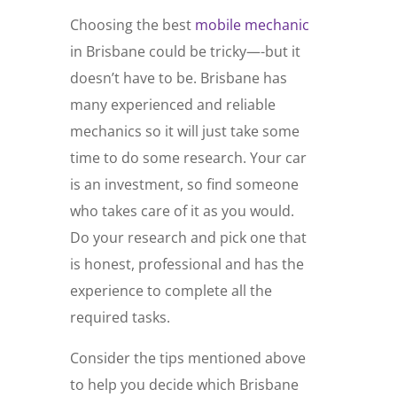
Choosing the best
mobile mechanic
in Brisbane could be tricky—-but it
doesn’t have to be. Brisbane has
many experienced and reliable
mechanics so it will just take some
time to do some research. Your car
is an investment, so find someone
who takes care of it as you would.
Do your research and pick one that
is honest, professional and has the
experience to complete all the
required tasks.
Consider the tips mentioned above
to help you decide which Brisbane