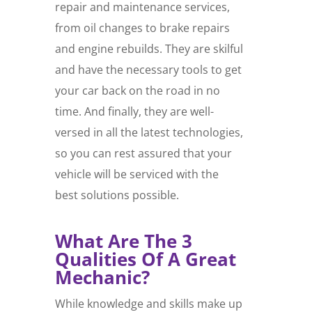
repair and maintenance services,
from oil changes to brake repairs
and engine rebuilds. They are skilful
and have the necessary tools to get
your car back on the road in no
time. And finally, they are well-
versed in all the latest technologies,
so you can rest assured that your
vehicle will be serviced with the
best solutions possible.
What Are The 3
Qualities Of A Great
Mechanic?
While knowledge and skills make up