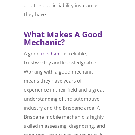
and the public liability insurance
they have.
What Makes A Good
Mechanic?
A good
mechanic
is reliable,
trustworthy and knowledgeable.
Working with a good mechanic
means they have years of
experience in their field and a great
understanding of the automotive
industry and the Brisbane area. A
Brisbane mobile mechanic is highly
skilled in assessing, diagnosing, and
repairing various car issues quickly